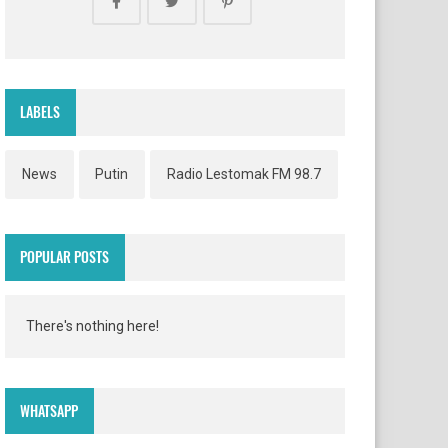
LABELS
News
Putin
Radio Lestomak FM 98.7
POPULAR POSTS
There's nothing here!
WHATSAPP