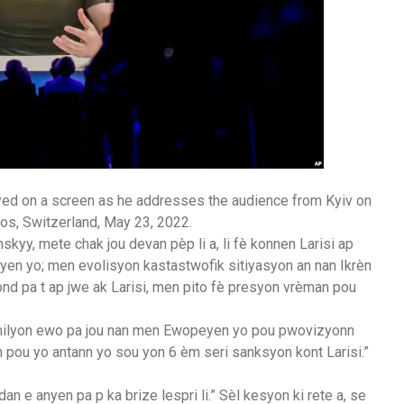
yed on a screen as he addresses the audience from Kyiv on
os, Switzerland, May 23, 2022.
yy, mete chak jou devan pèp li a, li fè konnen Larisi ap
enyen yo; men evolisyon kastastwofik sitiyasyon an nan Ikrèn
mond pa t ap jwe ak Larisi, men pito fè presyon vrèman pou
 milyon ewo pa jou nan men Ewopeyen yo pou pwovizyonn
n pou yo antann yo sou yon 6 èm seri sanksyon kont Larisi.”
an e anyen pa p ka brize lespri li.” Sèl kesyon ki rete a, se