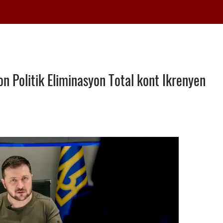
n Politik Eliminasyon Total kont Ikrenyen