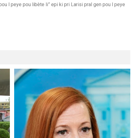
u l peye pou libète li” epi ki pri Larisi pral gen pou l peye