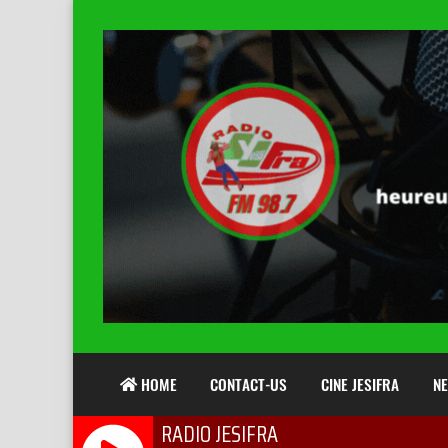
HOME
CONTACT-US
CINE JESIFRA
N
RADIO JESIFRA