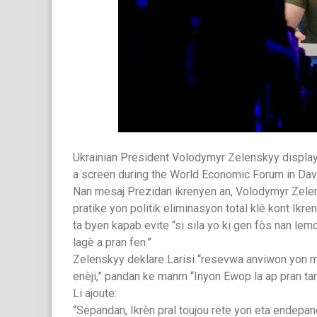
Ukrainian President Volodymyr Zelenskyy displa
a screen during the World Economic Forum in Dav
Nan mesaj Prezidan ikrenyen an, Volodymyr Zelensk
pratike yon politik eliminasyon total klè kont Ikr
ta byen kapab evite “si sila yo ki gen fòs nan le
lagè a pran fen.”
Zelenskyy deklare Larisi “resevwa anviwon yon
enèji,” pandan ke manm “Inyon Ewop la ap pran ta
Li ajoute:
“Sepandan, Ikrèn pral toujou rete yon eta endepand