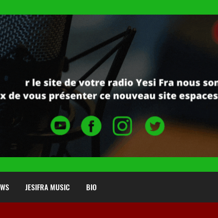
EWS
JESIFRA MUSIC
BIO