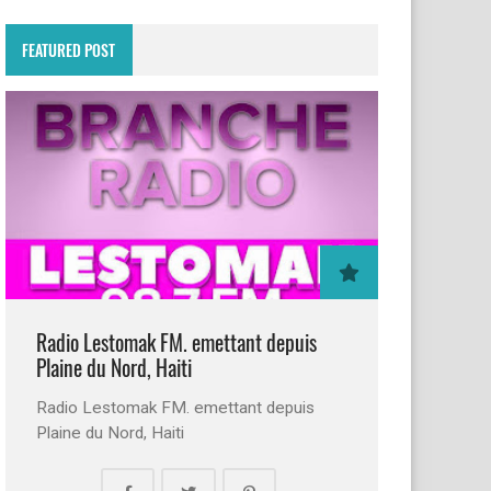
FEATURED POST
Radio Lestomak FM. emettant depuis
Plaine du Nord, Haiti
Radio Lestomak FM. emettant depuis
Plaine du Nord, Haiti