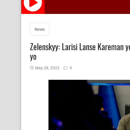
News
Zelenskyy: Larisi Lanse Kareman yo
yo
May 28, 2022
0