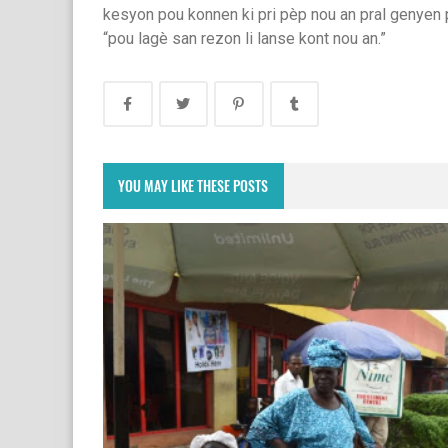
kesyon pou konnen ki pri pèp nou an pral genyen po
“pou lagè san rezon li lanse kont nou an.”
YOU MAY LIKE THESE POSTS