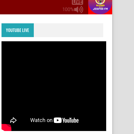
100%
YOUTUBE LIVE