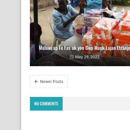
Malawi ap Fè Fas ak yon Gwo Mank Lajan Etranj
May 29, 2022
Newer Posts
NO COMMENTS