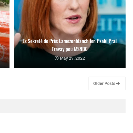
Ex Sekretè de Près Lamezonblanch Jen Psaki Pral
e
Travay pou MSNBC
May 29, 2022
Older Posts